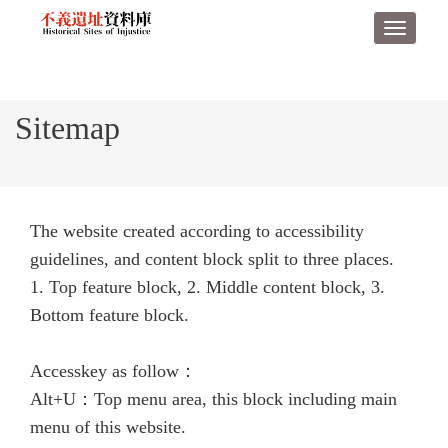
Derict
Toggle
to
navigat
middle
content
area
Sitemap
The website created according to accessibility
guidelines, and content block split to three places.
1. Top feature block, 2. Middle content block, 3.
Bottom feature block.
Accesskey as follow：
Alt+U：Top menu area, this block including main
menu of this website.