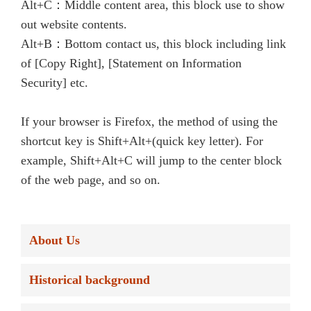
Alt+C：Middle content area, this block use to show
out website contents.
Alt+B：Bottom contact us, this block including link
of [Copy Right], [Statement on Information
Security] etc.
If your browser is Firefox, the method of using the
shortcut key is Shift+Alt+(quick key letter). For
example, Shift+Alt+C will jump to the center block
of the web page, and so on.
About Us
Historical background